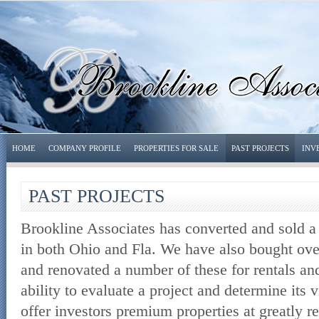
HOME
COMPANY PROFILE
PROPERTIES FOR SALE
PAST PROJECTS
INV
PAST PROJECTS
Brookline Associates has converted and sold 
in both Ohio and Fla. We have also bought over
and renovated a number of these for rentals and
ability to evaluate a project and determine its v
offer investors premium properties at greatly 