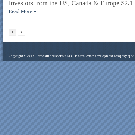
Investors from the US, Canada & Europe $2.1 
Read More »
1
2
Copyright © 2015 -
Brookline Associates LLC
. is a real estate development company specia