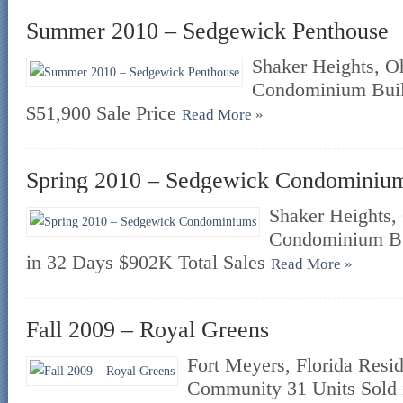
Summer 2010 – Sedgewick Penthouse
Shaker Heights, Oh
Condominium Buil
$51,900 Sale Price
Read More »
Spring 2010 – Sedgewick Condominiu
Shaker Heights, 
Condominium Bu
in 32 Days $902K Total Sales
Read More »
Fall 2009 – Royal Greens
Fort Meyers, Florida Res
Community 31 Units Sold 