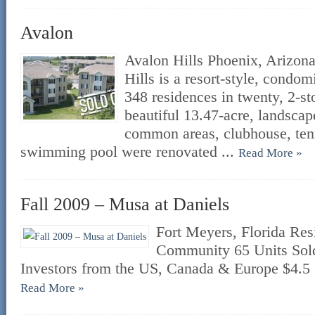
Avalon
Avalon Hills Phoenix, Arizona
Hills is a resort-style, cond
348 residences in twenty, 2-st
beautiful 13.47-acre, landscape
common areas, clubhouse, ten
swimming pool were renovated ...
Read More »
Fall 2009 – Musa at Daniels
Fort Meyers, Florida Re
Community 65 Units Sold
Investors from the US, Canada & Europe $4.5 
Read More »