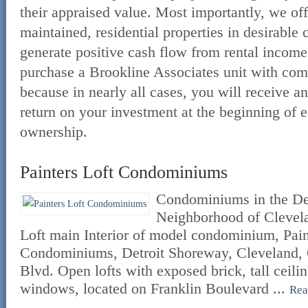
their appraised value. Most importantly, we off
maintained, residential properties in desirable
generate positive cash flow from rental income.
purchase a Brookline Associates unit with com
because in nearly all cases, you will receive an
return on your investment at the beginning of e
ownership.
Painters Loft Condominiums
Condominiums in the De
Neighborhood of Clevela
Loft main Interior of model condominium, Pain
Condominiums, Detroit Shoreway, Cleveland, 
Blvd. Open lofts with exposed brick, tall ceili
windows, located on Franklin Boulevard ...
Rea