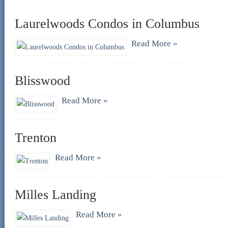
Laurelwoods Condos in Columbus
Read More »
Blisswood
Read More »
Trenton
Read More »
Milles Landing
Read More »